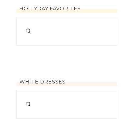
HOLLYDAY FAVORITES
WHITE DRESSES