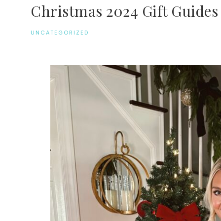
Christmas 2024 Gift Guides
UNCATEGORIZED