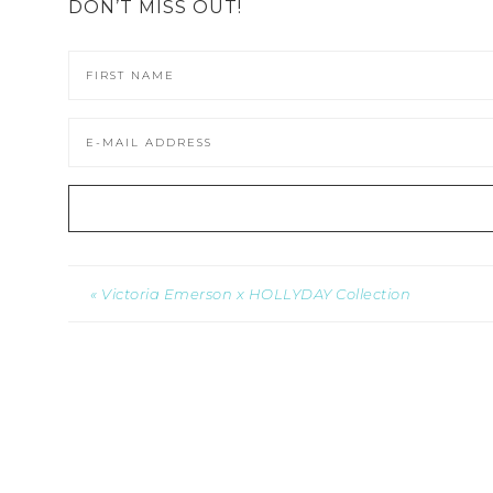
DON’T MISS OUT!
« Victoria Emerson x HOLLYDAY Collection