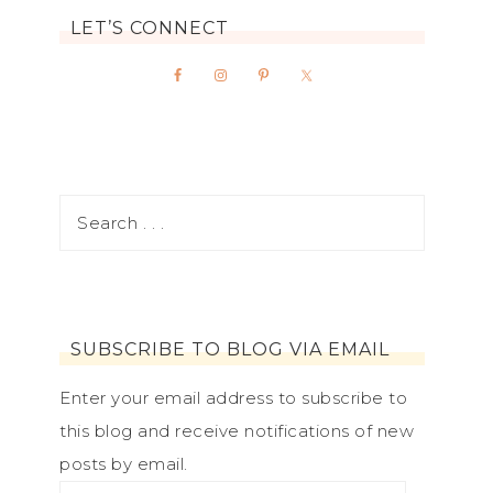
LET’S CONNECT
SUBSCRIBE TO BLOG VIA EMAIL
Enter your email address to subscribe to
this blog and receive notifications of new
posts by email.