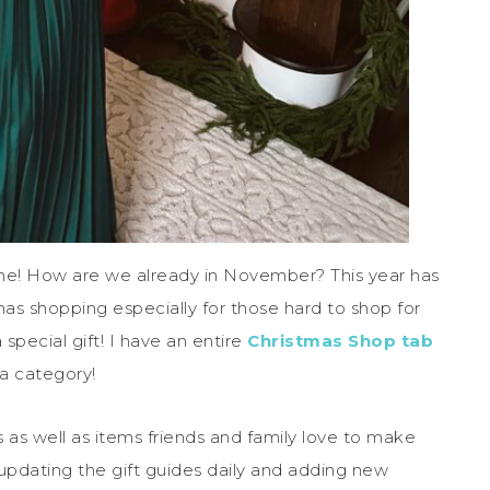
ime! How are we already in November? This year has
mas shopping especially for those hard to shop for
special gift! I have an entire
Christmas Shop tab
 a category!
ms as well as items friends and family love to make
e updating the gift guides daily and adding new