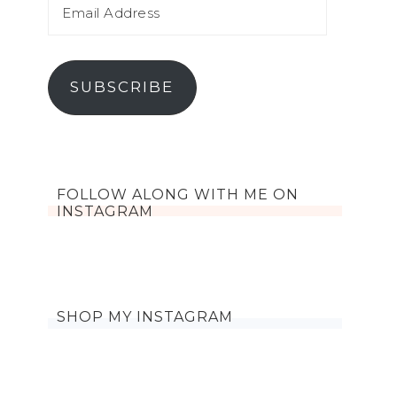
SUBSCRIBE
FOLLOW ALONG WITH ME ON
INSTAGRAM
SHOP MY INSTAGRAM