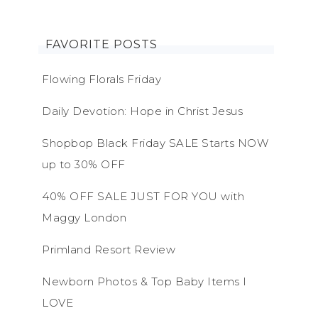
FAVORITE POSTS
Flowing Florals Friday
Daily Devotion: Hope in Christ Jesus
Shopbop Black Friday SALE Starts NOW
up to 30% OFF
40% OFF SALE JUST FOR YOU with
Maggy London
Primland Resort Review
Newborn Photos & Top Baby Items I
LOVE