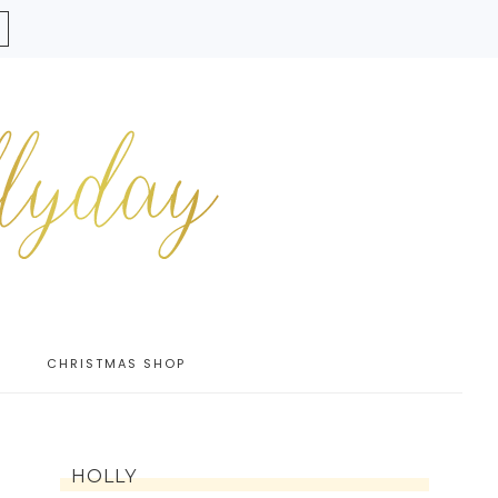
CHRISTMAS SHOP
HOLLY