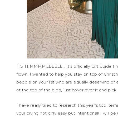
ITS TIIMMMMEEEEEE… It’s officially Gift Guide t
flown. I wanted to help you stay on top of Christ
people on your list who are equally deserving of a 
at the top of the blog, just hover over it and pick
I have really tried to research this year’s top ite
your giving not only easy but intentional! I will b