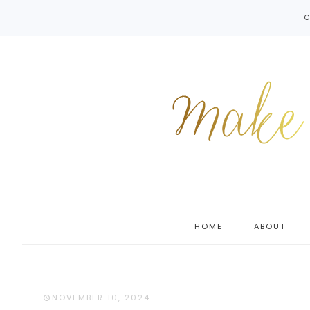
C
HOME
ABOUT
NOVEMBER 10, 2024
·