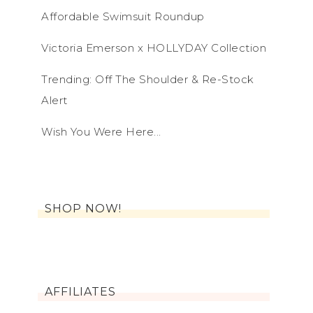
Affordable Swimsuit Roundup
Victoria Emerson x HOLLYDAY Collection
Trending: Off The Shoulder & Re-Stock
Alert
Wish You Were Here...
SHOP NOW!
AFFILIATES