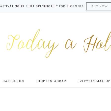
APTIVATING IS BUILT SPECIFICALLY FOR BLOGGERS!
BUY NOW
CATEGORIES
SHOP INSTAGRAM
EVERYDAY MAKEUP