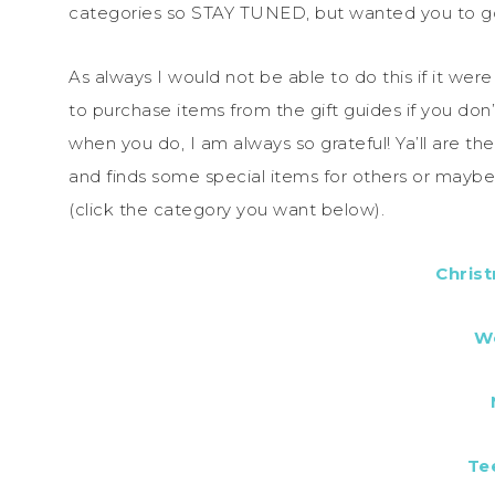
categories so STAY TUNED, but wanted you to go
As always I would not be able to do this if it wer
to purchase items from the gift guides if you don
when you do, I am always so grateful! Ya’ll are t
and finds some special items for others or mayb
(click the category you want below).
Chris
W
Te