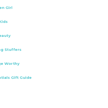
en Girl
Kids
eauty
ng Stuffers
ge Worthy
tials Gift Guide