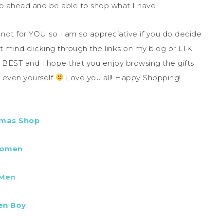
 ahead and be able to shop what I have.
e not for YOU so I am so appreciative if you do decide
’t mind clicking through the links on my blog or LTK
he BEST and I hope that you enjoy browsing the gifts
e even yourself
Love you all! Happy Shopping!
tmas Shop
omen
Men
en Boy