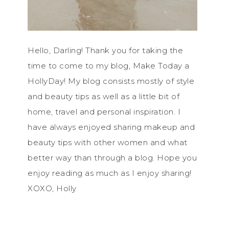
Hello, Darling! Thank you for taking the
time to come to my blog, Make Today a
HollyDay! My blog consists mostly of style
and beauty tips as well as a little bit of
home, travel and personal inspiration. I
have always enjoyed sharing makeup and
beauty tips with other women and what
better way than through a blog. Hope you
enjoy reading as much as I enjoy sharing!
XOXO, Holly