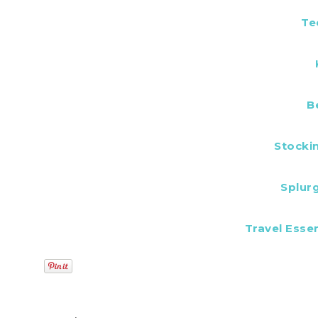
Te
B
Stocki
Splur
Travel Essen